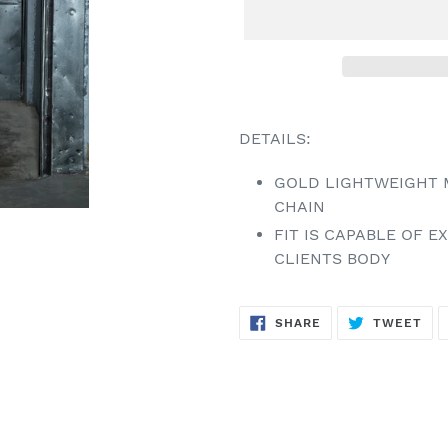
Adding
product
DETAILS:
to
your
GOLD LIGHTWEIGHT 
cart
CHAIN
FIT IS CAPABLE OF 
CLIENTS BODY
SHARE
TW
SHARE
TWEET
ON
ON
FACEBOOK
TWI