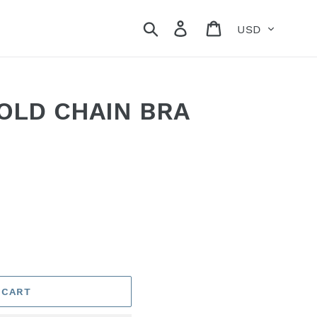
Currency
Search
Log in
Cart
OLD CHAIN BRA
 CART