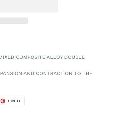
MIXED COMPOSITE ALLOY DOUBLE
EXPANSION AND CONTRACTION TO THE
EET
PIN
PIN IT
ON
TTER
PINTEREST