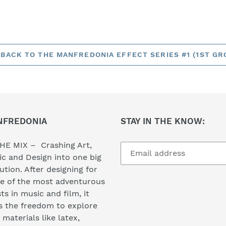
BACK TO THE MANFREDONIA EFFECT SERIES #1 (1ST GR
NFREDONIA
STAY IN THE KNOW:
HE MIX – Crashing Art,
c and Design into one big
ution. After designing for
e of the most adventurous
sts in music and film, it
s the freedom to explore
materials like latex,