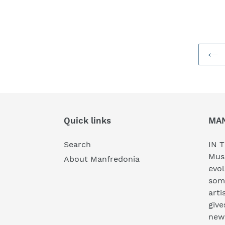
Quick links
MA
Search
IN T
Musi
About Manfredonia
evol
som
arti
give
new 