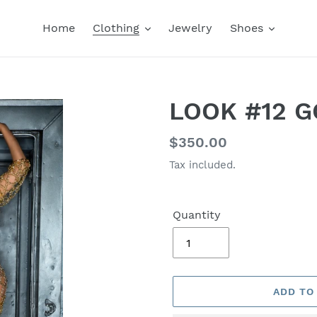
Home
Clothing
Jewelry
Shoes
LOOK #12 G
Regular
$350.00
price
Tax included.
Quantity
ADD TO