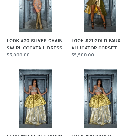
SWIRL
ALLIGATOR
COCKTAIL
CORSET
DRESS
LOOK #20 SILVER CHAIN
LOOK #21 GOLD FAUX
SWIRL COCKTAIL DRESS
ALLIGATOR CORSET
Regular
$5,000.00
Regular
$5,500.00
price
price
LOOK
LOOK
#22
#22
SILVER
SILVER
CHAIN
REVERSIBLE
BRA
BALLGOWN
SKIRT