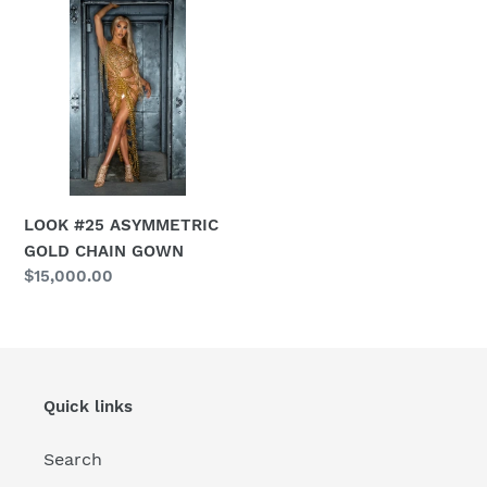
#25
ASYMMETRIC
GOLD
CHAIN
GOWN
LOOK #25 ASYMMETRIC
GOLD CHAIN GOWN
Regular
$15,000.00
price
Quick links
Search