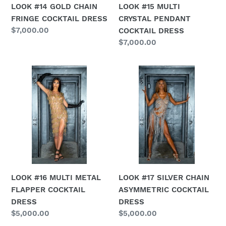
LOOK #15 MULTI
LOOK #14 GOLD CHAIN
CRYSTAL PENDANT
FRINGE COCKTAIL DRESS
Regular
$7,000.00
COCKTAIL DRESS
price
Regular
$7,000.00
price
LOOK
LOOK
#16
#17
MULTI
SILVER
METAL
CHAIN
FLAPPER
ASYMMETRIC
COCKTAIL
COCKTAIL
DRESS
DRESS
LOOK #16 MULTI METAL
LOOK #17 SILVER CHAIN
FLAPPER COCKTAIL
ASYMMETRIC COCKTAIL
DRESS
DRESS
Regular
$5,000.00
Regular
$5,000.00
price
price