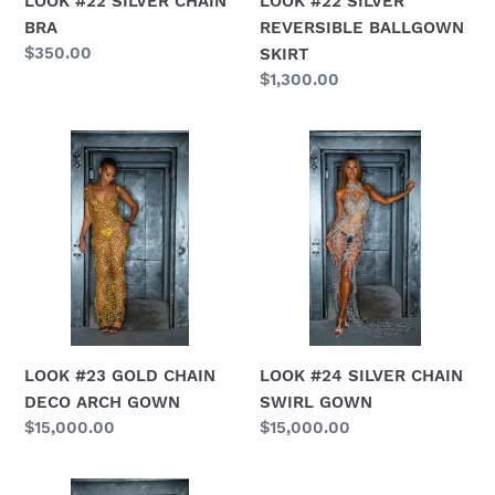
LOOK #22 SILVER CHAIN
LOOK #22 SILVER
BRA
REVERSIBLE BALLGOWN
Regular
$350.00
SKIRT
price
Regular
$1,300.00
price
LOOK
LOOK
#23
#24
GOLD
SILVER
CHAIN
CHAIN
DECO
SWIRL
ARCH
GOWN
GOWN
LOOK #23 GOLD CHAIN
LOOK #24 SILVER CHAIN
DECO ARCH GOWN
SWIRL GOWN
Regular
$15,000.00
Regular
$15,000.00
price
price
LOOK