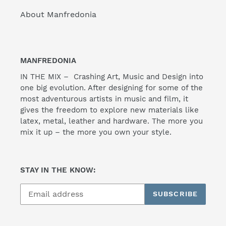
About Manfredonia
MANFREDONIA
IN THE MIX – Crashing Art, Music and Design into
one big evolution. After designing for some of the
most adventurous artists in music and film, it
gives the freedom to explore new materials like
latex, metal, leather and hardware. The more you
mix it up – the more you own your style.
STAY IN THE KNOW:
SUBSCRIBE