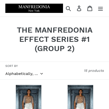
Skip
Search
Log in
Cart
to
content
C
THE MANFREDONIA
o
EFFECT SERIES #1
l
(GROUP 2)
l
e
SORT BY
15 products
c
t
LOOK
LOOK
i
#13
#13
SILVER
WHITE
o
CHAIN
SILK