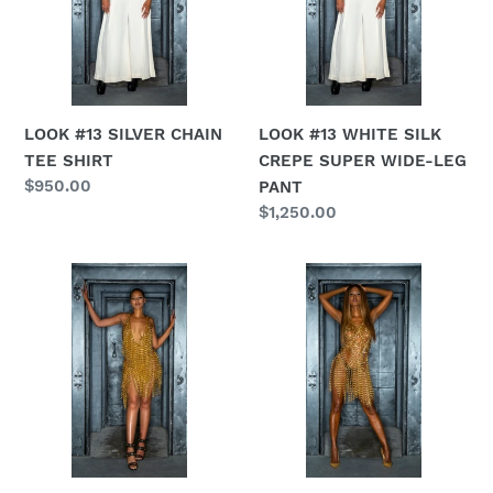
n
TEE
CREPE
SHIRT
SUPER
:
WIDE-
LEG
PANT
LOOK #13 SILVER CHAIN
LOOK #13 WHITE SILK
TEE SHIRT
CREPE SUPER WIDE-LEG
Regular
$950.00
PANT
price
Regular
$1,250.00
price
LOOK
LOOK
#14
#15
GOLD
MULTI
CHAIN
CRYSTAL
FRINGE
PENDANT
COCKTAIL
COCKTAIL
DRESS
DRESS