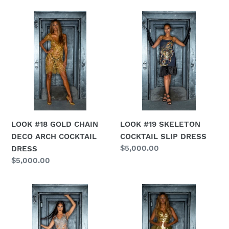
LOOK
LOOK
#18
#19
GOLD
SKELETON
CHAIN
COCKTAIL
DECO
SLIP
ARCH
DRESS
COCKTAIL
DRESS
LOOK #18 GOLD CHAIN
LOOK #19 SKELETON
DECO ARCH COCKTAIL
COCKTAIL SLIP DRESS
Regular
$5,000.00
DRESS
price
Regular
$5,000.00
price
LOOK
LOOK
#20
#21
SILVER
GOLD
CHAIN
FAUX