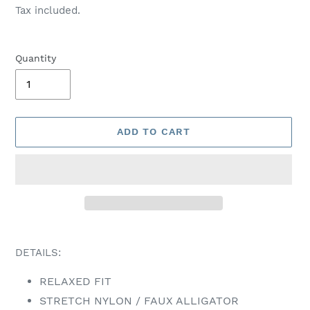
price
Tax included.
Quantity
ADD TO CART
Adding
product
DETAILS:
to
your
RELAXED FIT
cart
STRETCH NYLON / FAUX ALLIGATOR