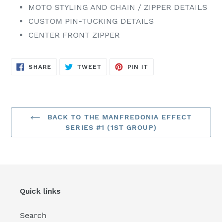
MOTO STYLING AND CHAIN / ZIPPER DETAILS
CUSTOM PIN-TUCKING DETAILS
CENTER FRONT ZIPPER
SHARE
TWEET
PIN
SHARE
TWEET
PIN IT
ON
ON
ON
FACEBOOK
TWITTER
PINTEREST
BACK TO THE MANFREDONIA EFFECT
SERIES #1 (1ST GROUP)
Quick links
Search