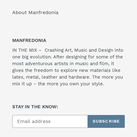
About Manfredonia
MANFREDONIA
IN THE MIX – Crashing Art, Music and Design into
one big evolution. After designing for some of the
most adventurous artists in music and film, it
gives the freedom to explore new materials like
latex, metal, leather and hardware. The more you
mix it up – the more you own your style.
STAY IN THE KNOW:
SUBSCRIBE