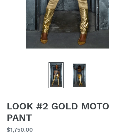
LOOK #2 GOLD MOTO
PANT
Regular
$1,750.00