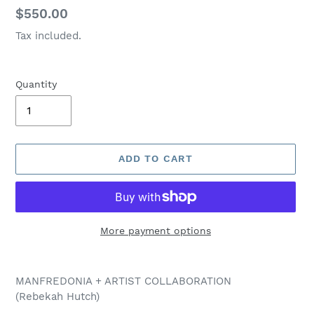
Regular
$550.00
price
Tax included.
Quantity
ADD TO CART
More payment options
Adding
product
MANFREDONIA + ARTIST COLLABORATION
to
(Rebekah Hutch)
your