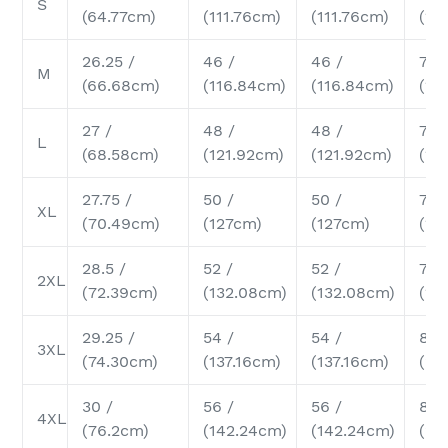
S
(64.77cm)
(111.76cm)
(111.76cm)
(17
26.25 /
46 /
46 /
7 /
M
(66.68cm)
(116.84cm)
(116.84cm)
(17
27 /
48 /
48 /
7.25
L
(68.58cm)
(121.92cm)
(121.92cm)
(18
27.75 /
50 /
50 /
7.5 
XL
(70.49cm)
(127cm)
(127cm)
(19
28.5 /
52 /
52 /
7.75
2XL
(72.39cm)
(132.08cm)
(132.08cm)
(19
29.25 /
54 /
54 /
8 /
3XL
(74.30cm)
(137.16cm)
(137.16cm)
(20
30 /
56 /
56 /
8.2
4XL
(76.2cm)
(142.24cm)
(142.24cm)
(20