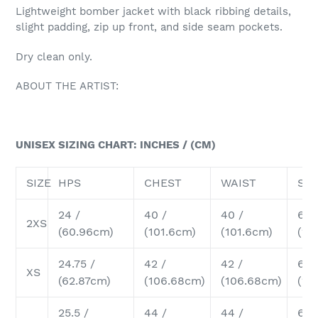
cart
Lightweight bomber jacket with black ribbing details,
slight padding, zip up front, and side seam pockets.
Dry clean only.
ABOUT THE ARTIST:
UNISEX SIZING CHART: INCHES / (CM)
SIZE
HPS
CHEST
WAIST
SH
24 /
40 /
40 /
6.2
2XS
(60.96cm)
(101.6cm)
(101.6cm)
(15
24.75 /
42 /
42 /
6.5 
XS
(62.87cm)
(106.68cm)
(106.68cm)
(16
25.5 /
44 /
44 /
6.75