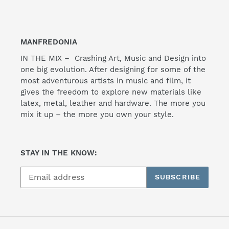
MANFREDONIA
IN THE MIX – Crashing Art, Music and Design into
one big evolution. After designing for some of the
most adventurous artists in music and film, it
gives the freedom to explore new materials like
latex, metal, leather and hardware. The more you
mix it up – the more you own your style.
STAY IN THE KNOW:
SUBSCRIBE