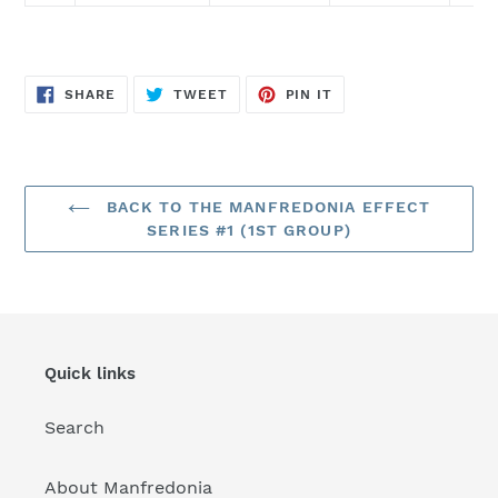
SHARE
TWEET
PIN
SHARE
TWEET
PIN IT
ON
ON
ON
FACEBOOK
TWITTER
PINTEREST
BACK TO THE MANFREDONIA EFFECT
SERIES #1 (1ST GROUP)
Quick links
Search
About Manfredonia