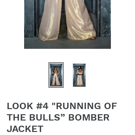
LOOK #4 "RUNNING OF
THE BULLS” BOMBER
JACKET