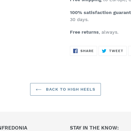
100% satisfaction guaran
30 days.
Free returns
, always.
SHARE
TW
SHARE
TWEET
ON
ON
FACEBOOK
TWI
BACK TO HIGH HEELS
NFREDONIA
STAY IN THE KNOW: