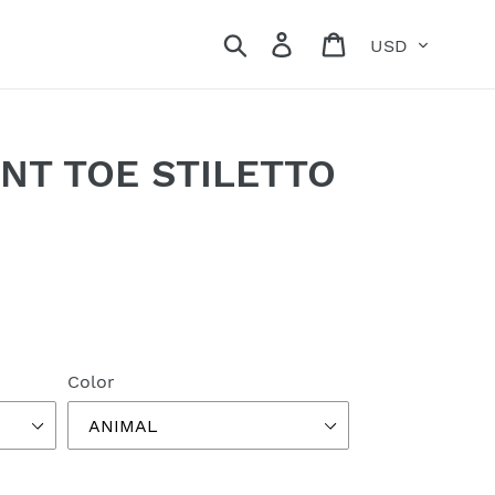
Currency
Search
Log in
Cart
NT TOE STILETTO
Color