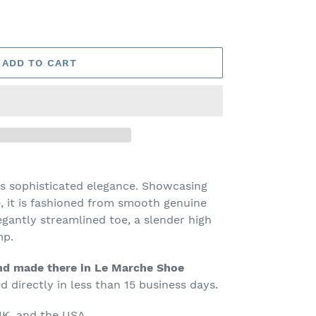
ADD TO CART
s sophisticated elegance. Showcasing
e, it is fashioned from smooth genuine
egantly streamlined toe, a slender high
mp.
d made there in Le Marche Shoe
 directly in less than 15 business days.
K, and the USA.