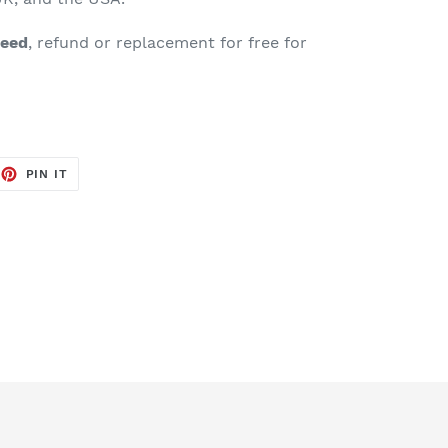
teed
, refund or replacement for free for
EET
PIN
PIN IT
ON
TTER
PINTEREST