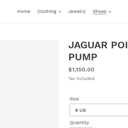
Home
Clothing
Jewelry
Shoes
JAGUAR POI
PUMP
Regular
$1,150.00
price
Tax included.
Size
Quantity