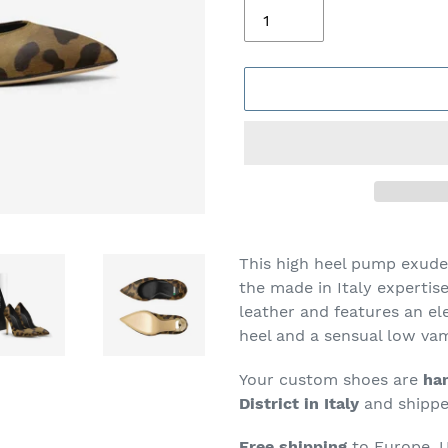
Adding
product
This high heel pump exude
to
the made in Italy expertis
your
leather and features an el
cart
heel and a sensual low va
Your custom shoes are
han
District in Italy
and shipped
Free shipping
to Europe, U