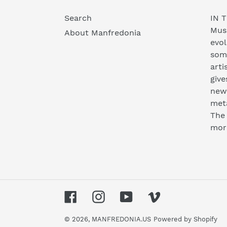
Search
IN T
Musi
About Manfredonia
evol
som
arti
give
new 
meta
The 
mor
Facebook
Instagram
YouTube
Vimeo
© 2026,
MANFREDONIA.US
Powered by Shopify