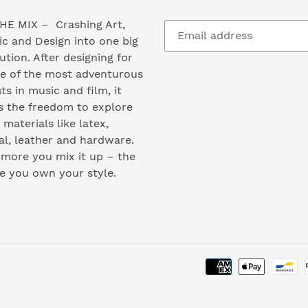
HE MIX – Crashing Art,
c and Design into one big
ution. After designing for
e of the most adventurous
sts in music and film, it
s the freedom to explore
materials like latex,
l, leather and hardware.
more you mix it up – the
e you own your style.