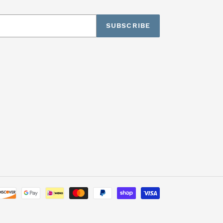
SUBSCRIBE
Payment
methods