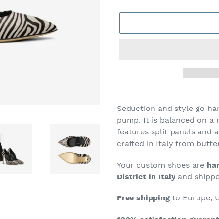
Adding
product
Seduction and style go ha
to
pump. It is balanced on a r
your
features
split
panels and a 
cart
crafted in Italy from butte
Your custom shoes are
han
District in Italy
and shipped
Free shipping
to Europe, U