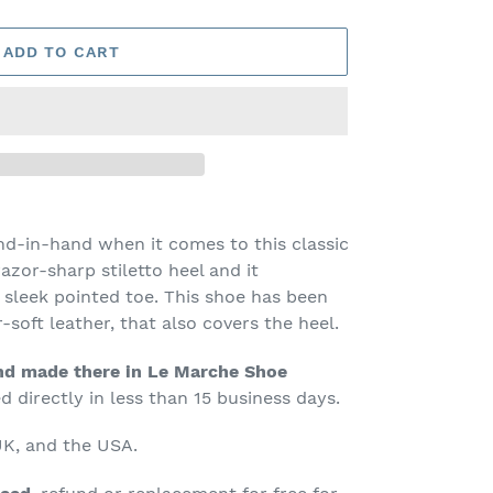
ADD TO CART
nd-in-hand when it comes to this classic
azor-sharp stiletto heel and it
sleek pointed toe. This shoe has been
r-soft leather, that also covers the heel.
d made there in Le Marche Shoe
 directly in less than 15 business days.
K, and the USA.