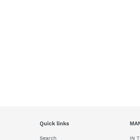
Quick links
MA
Search
IN T