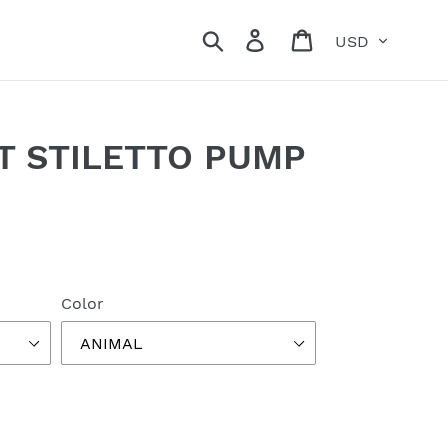
Currency
Search
Log in
Cart
T STILETTO PUMP
Color