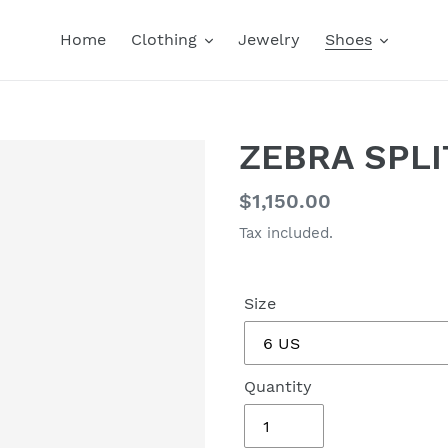
Home
Clothing
Jewelry
Shoes
ZEBRA SPLI
Regular
$1,150.00
price
Tax included.
Size
Quantity