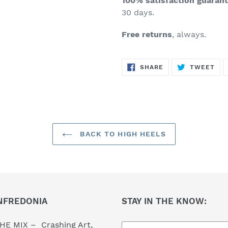
100% satisfaction guaran
30 days.
Free returns
, always.
SHARE
TW
SHARE
TWEET
ON
ON
FACEBOOK
TWI
BACK TO HIGH HEELS
NFREDONIA
STAY IN THE KNOW:
HE MIX – Crashing Art,