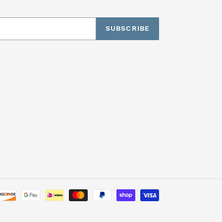
SUBSCRIBE
Payment
methods