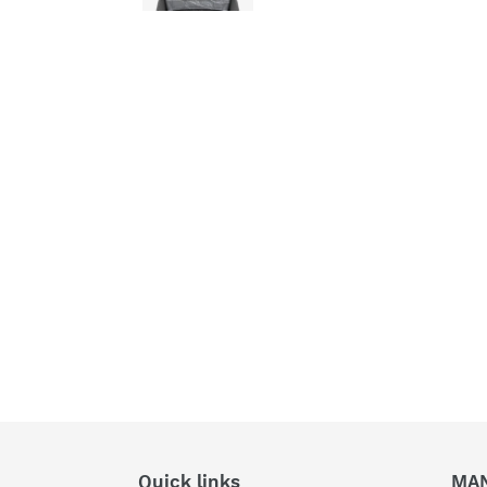
Quick links
MA