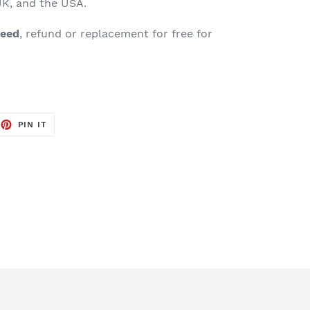
K, and the USA.
teed
, refund or replacement for free for
EET
PIN
PIN IT
ON
TTER
PINTEREST