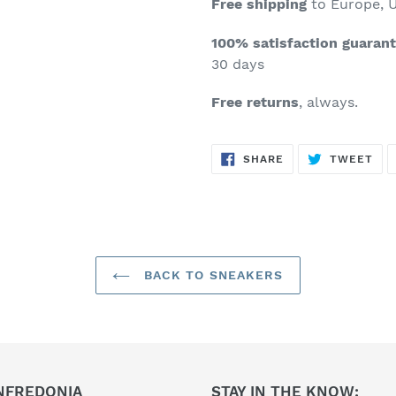
Free shipping
to Europe, U
100% satisfaction guaran
30 days
Free returns
, always.
SHARE
TW
SHARE
TWEET
ON
ON
FACEBOOK
TWI
BACK TO SNEAKERS
NFREDONIA
STAY IN THE KNOW: