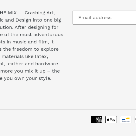
HE MIX – Crashing Art,
c and Design into one big
ution. After designing for
e of the most adventurous
sts in music and film, it
s the freedom to explore
materials like latex,
l, leather and hardware.
more you mix it up – the
e you own your style.