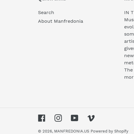
Search
IN T
Musi
About Manfredonia
evol
som
arti
give
new 
meta
The 
mor
Facebook
Instagram
YouTube
Vimeo
© 2026,
MANFREDONIA.US
Powered by Shopify