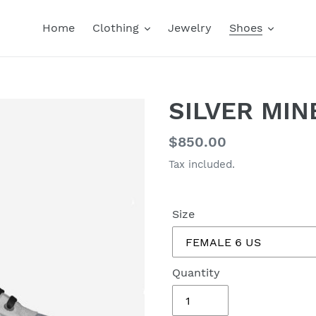
Home
Clothing
Jewelry
Shoes
SILVER MI
Regular
$850.00
price
Tax included.
Size
Quantity