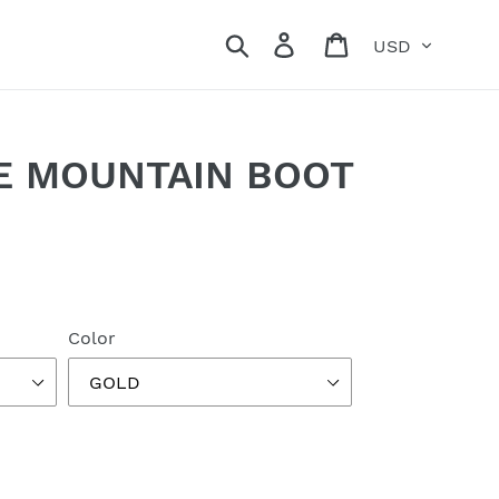
Currency
Search
Log in
Cart
NE MOUNTAIN BOOT
Color