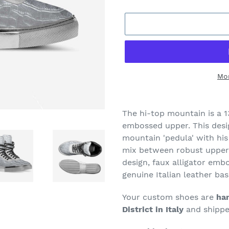
Mo
Adding
product
The hi-top mountain is a 1
to
embossed upper. This desig
your
mountain 'pedula' with his 
cart
mix between robust upper 
design,
faux alligator embo
genuine Italian leather bas
Your custom shoes are
han
District in Italy
and shipped