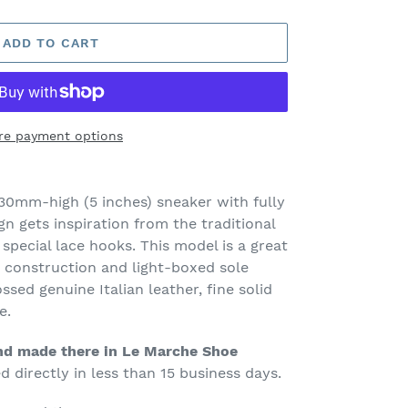
ADD TO CART
re payment options
30mm-high (5 inches) sneaker with fully
n gets inspiration from the traditional
special lace hooks. This model is a great
construction and light-boxed sole
ssed genuine Italian leather, fine solid
e.
d made there in Le Marche Shoe
 directly in less than 15 business days.