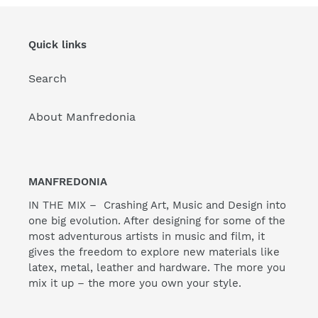
Quick links
Search
About Manfredonia
MANFREDONIA
IN THE MIX – Crashing Art, Music and Design into
one big evolution. After designing for some of the
most adventurous artists in music and film, it
gives the freedom to explore new materials like
latex, metal, leather and hardware. The more you
mix it up – the more you own your style.