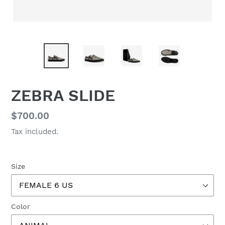
ZEBRA SLIDE
Regular
$700.00
price
Tax included.
Size
Color