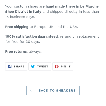
Your custom shoes are
hand made there in Le Marche
Shoe District in Italy
and shipped directly in less than
15 business days.
Free shipping
to Europe, UK, and the USA.
100% satisfaction guaranteed
, refund or replacement
for free for 30 days.
Free returns
, always.
SHARE
TWEET
PIN
SHARE
TWEET
PIN IT
ON
ON
ON
FACEBOOK
TWITTER
PINTEREST
BACK TO SNEAKERS