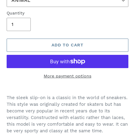
Quantity
ADD TO CART
More payment options
Adding
product
The sleek slip-on is a classic in the world of sneakers.
to
This style was originally created for skaters but has
your
become very popular in recent years due to its
cart
versatility. Constructed with elastic rather than laces,
this model is very comfortable and easy to wear. It can
be very sporty and classy at the same time.